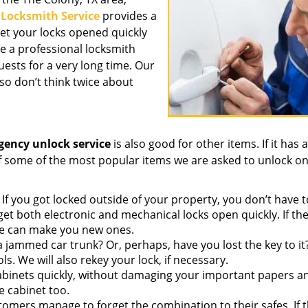
 Locksmith Service
provides a
get your locks opened quickly
e a professional locksmith
ests for a very long time. Our
so don’t think twice about
ency unlock service
is also good for other items. If it has a
 of some of the most popular items we are asked to unlock on
If you got locked outside of your property, you don’t have t
et both electronic and mechanical locks open quickly. If th
we can make you new ones.
 jammed car trunk? Or, perhaps, have you lost the key to i
ls. We will also rekey your lock, if necessary.
abinets quickly, without damaging your important papers a
e cabinet too.
omers manage to forget the combination to their safes. If t