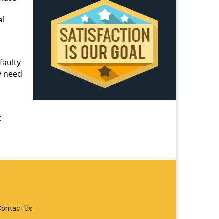
al
faulty
y need
t
y
Contact Us