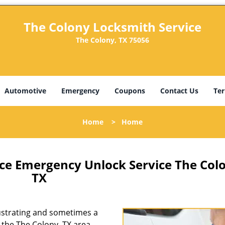
The Colony Locksmith Service
The Colony, TX 75056
Automotive
Emergency
Coupons
Contact Us
Ter
Home
>
Home
ce Emergency Unlock Service The Col
TX
rustrating and sometimes a
n the The Colony, TX area,