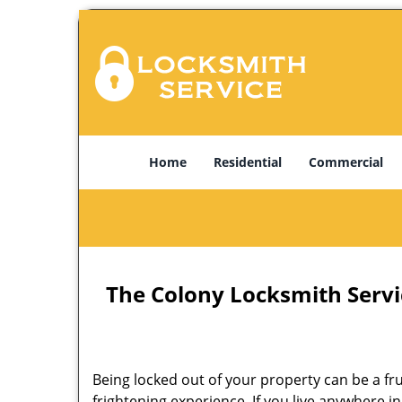
Home
Residential
Commercial
The Colony Locksmith Servi
Being locked out of your property can be a f
frightening experience. If you live anywhere i