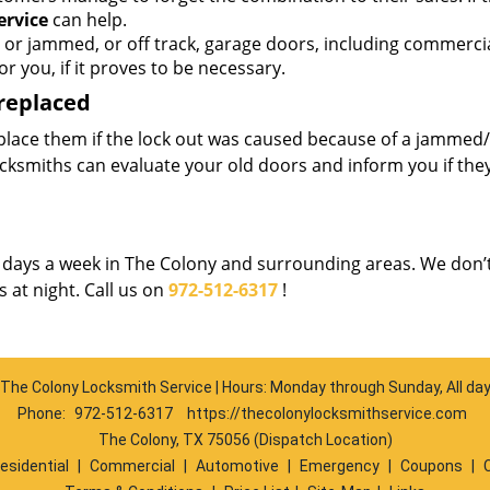
ervice
can help.
 or jammed, or off track, garage doors, including commerci
r you, if it proves to be necessary.
 replaced
place them if the lock out was caused because of a jammed/
cksmiths can evaluate your old doors and inform you if the
7 days a week in The Colony and surrounding areas. We don’
 at night. Call us on
972-512-6317
!
The Colony Locksmith Service | Hours: Monday through Sunday, All da
Phone:
972-512-6317
https://thecolonylocksmithservice.com
The Colony, TX 75056 (Dispatch Location)
esidential
|
Commercial
|
Automotive
|
Emergency
|
Coupons
|