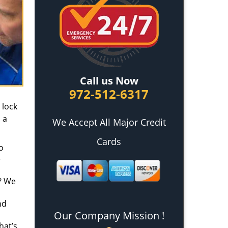
Call us Now
972-512-6317
 lock
 a
We Accept All Major Credit
Cards
o
e
t? We
nd
Our Company Mission !
hat’s