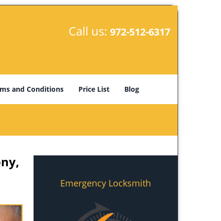
Call us:
972-512-6317
ms and Conditions
Price List
Blog
ony,
Emergency Locksmith