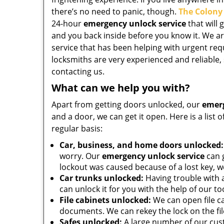
there’s no need to panic, though.
The Colony
24-hour
emergency unlock service
that will 
and you back inside before you know it. We ar
service that has been helping with urgent requ
locksmiths are very experienced and reliable, 
contacting us.
What can we help you with?
Apart from getting doors unlocked, our
emerg
and a door, we can get it open. Here is a list
regular basis:
Car, business, and home doors unlocked:
worry. Our
emergency unlock service
can g
lockout was caused because of a lost key, 
Car trunks unlocked:
Having trouble with a
can unlock it for you with the help of our too
File cabinets unlocked:
We can open file c
documents. We can rekey the lock on the fil
Safes unlocked:
A large number of our cust