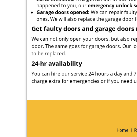
happened to you, our
emergency unlock s
Garage doors opened:
We can repair faulty
ones. We will also replace the garage door fo
Get faulty doors and garage doors
We can not only open your doors, but also re
door. The same goes for garage doors. Our lo
to be replaced.
24-hr availability
You can hire our service 24 hours a day and 
charge extra for emergencies or if you need us
Home
|
R