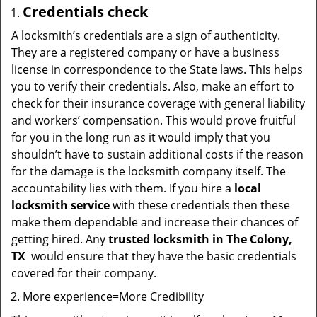
Credentials check
A locksmith’s credentials are a sign of authenticity.
They are a registered company or have a business
license in correspondence to the State laws. This helps
you to verify their credentials. Also, make an effort to
check for their insurance coverage with general liability
and workers’ compensation. This would prove fruitful
for you in the long run as it would imply that you
shouldn’t have to sustain additional costs if the reason
for the damage is the locksmith company itself. The
accountability lies with them. If you hire a
local
locksmith service
with these credentials then these
make them dependable and increase their chances of
getting hired. Any
trusted locksmith in
The Colony,
TX
would ensure that they have the basic credentials
covered for their company.
More experience=More Credibility