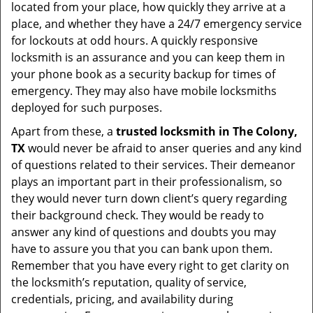
located from your place, how quickly they arrive at a
place, and whether they have a 24/7 emergency service
for lockouts at odd hours. A quickly responsive
locksmith is an assurance and you can keep them in
your phone book as a security backup for times of
emergency. They may also have mobile locksmiths
deployed for such purposes.
Apart from these, a
trusted locksmith in
The Colony,
TX
would never be afraid to anser queries and any kind
of questions related to their services. Their demeanor
plays an important part in their professionalism, so
they would never turn down client’s query regarding
their background check. They would be ready to
answer any kind of questions and doubts you may
have to assure you that you can bank upon them.
Remember that you have every right to get clarity on
the locksmith’s reputation, quality of service,
credentials, pricing, and availability during