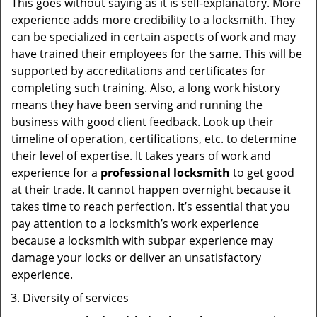
This goes without saying as it is self-explanatory. More
experience adds more credibility to a locksmith. They
can be specialized in certain aspects of work and may
have trained their employees for the same. This will be
supported by accreditations and certificates for
completing such training. Also, a long work history
means they have been serving and running the
business with good client feedback. Look up their
timeline of operation, certifications, etc. to determine
their level of expertise. It takes years of work and
experience for a
professional locksmith
to get good
at their trade. It cannot happen overnight because it
takes time to reach perfection. It’s essential that you
pay attention to a locksmith’s work experience
because a locksmith with subpar experience may
damage your locks or deliver an unsatisfactory
experience.
Diversity of services