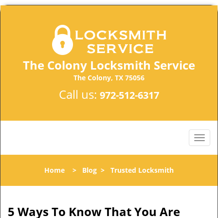
The Colony Locksmith Service
The Colony, TX 75056
Call us:
972-512-6317
Home
>
Blog
>
Trusted Locksmith
5 Ways To Know That You Are