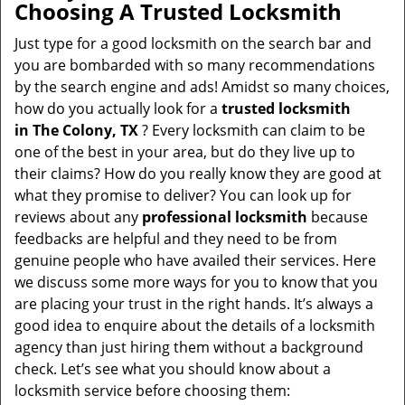
Choosing A Trusted Locksmith
Just type for a good locksmith on the search bar and
you are bombarded with so many recommendations
by the search engine and ads! Amidst so many choices,
how do you actually look for a
trusted locksmith
in
The Colony, TX
? Every locksmith can claim to be
one of the best in your area, but do they live up to
their claims? How do you really know they are good at
what they promise to deliver? You can look up for
reviews about any
professional locksmith
because
feedbacks are helpful and they need to be from
genuine people who have availed their services. Here
we discuss some more ways for you to know that you
are placing your trust in the right hands. It’s always a
good idea to enquire about the details of a locksmith
agency than just hiring them without a background
check. Let’s see what you should know about a
locksmith service before choosing them: