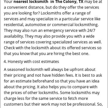
Your
nearest locksmith
in
The Colony, TX
may be at
a convenient distance, but do they offer the services
you are looking for? Locksmiths offer a range of
services and may specialize in a particular service like
residential, automotive or commercial locksmithing.
They may also run an emergency service with 24/7
availability. They may also provide you with a wide
range of services covering specialized services as well.
Check with the locksmith about its offered services so
that you know that you are hiring the best one.
Honesty with cost estimates
A seasoned locksmith will always be upfront about
their pricing and not have hidden fees. It is best to ask
for an estimate beforehand so that you have an idea
about the pricing. It also helps you to compare with
the prices of other locksmiths. Some locksmiths may
charge less for the same service to fetch more
customers but their work may not be professional. So,