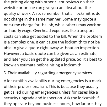
the pricing along with other client reviews on their
website or online can give you an idea about the
quality of work. Also, remember that all locksmiths do
not charge in the same manner. Some may quote a
one-time charge for the job, while others may work on
an hourly wage. Overhead expenses like transport
costs can also get added to the bill. When the problem
is a complex one, it can cause the locksmith to not be
able to give a quote right away without an inspection.
However, a basic quote can be given as an estimate,
and later you can get the updated price. So, it’s best to
know an estimate before hiring a locksmith.
Their availability regarding emergency services
A locksmith’s availability during emergencies is a mark
of their professionalism. This is because they usually
get called during emergencies unless for cases like a
security upgrade and inspection. Ask the locksmith if
they operate beyond business hours, how far are they