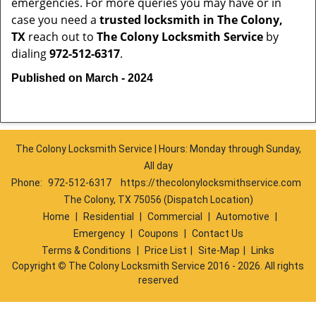
emergencies. For more queries you may have or in
case you need a
trusted locksmith in
The Colony,
TX
reach out to
The Colony Locksmith Service
by
dialing
972-512-6317
.
Published on March - 2024
The Colony Locksmith Service | Hours: Monday through Sunday,
All day
Phone:
972-512-6317
https://thecolonylocksmithservice.com
The Colony, TX 75056 (Dispatch Location)
Home
|
Residential
|
Commercial
|
Automotive
|
Emergency
|
Coupons
|
Contact Us
Terms & Conditions
|
Price List
|
Site-Map
|
Links
Copyright
©
The Colony Locksmith Service 2016 - 2026. All rights
reserved