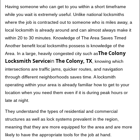
Having someone who can get to you within a short timeframe
while you wait is extremely useful. Unlike national locksmiths
where the job is contracted out to someone who is miles away, a
local locksmith is already around and can almost always make it
within 20 to 30 minutes. Knowledge of The Area Saves Timed
Another benefit local locksmiths possess is knowledge of the
The Colony
Area. In a large, heavily congested city such as
Locksmith Service
in
The Colony, TX
, knowing which
intersections are traffic jams, quicker routes, and navigation
through different neighborhoods saves time. A locksmith
operating within your area is already familiar how to get to your
location when you need them even if it is during peak hours or
late at night.
They understand the types of residential and commercial
structures as well as lock systems prevalent in the region,
meaning that they are more equipped for the area and are more
likely to have the appropriate tools for the job at hand.