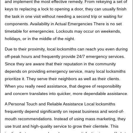
and implement the most effective remedy. From rekeying a set of
keys to replacing a lock to opening a door, they can usually finish
the task in one visit without needing a second trip or waiting for
components. Availability in Actual Emergencies There is no set
timetable for emergencies. Lockouts may occur on weekends,
holidays, or in the middle of the night.
Due to their proximity, local locksmiths can reach you even during
off-peak hours and frequently provide 24/7 emergency services.
Since they are aware that their reputation in the community
depends on providing emergency service, many local locksmiths
prioritize it. They serve their neighbors as well as their clients.
When you really need assistance, that degree of responsibility
and concern translates into quicker, more dependable assistance.
A Personal Touch and Reliable Assistance Local locksmiths
frequently depend significantly on repeat business and word-of-
mouth recommendations. Instead of using mass marketing, they
use trust and high-quality service to grow their clientele. This