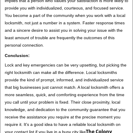
implies that a person who values your satisfaction is more likely to
provide you with individualized, courteous, and focused service.
You become a part of the community when you work with a local
locksmith, not just a number in a system. Faster response times
and a sincere desire to assist you in solving your issue with the
least amount of trouble are frequently the outcomes of this
personal connection.
Conclusion:
Lock and key emergencies can be very upsetting, but picking the
right locksmith can make all the difference. Local locksmiths
provide the kind of prompt, informed, and individualized service
that big businesses just cannot match. A local locksmith offers a
more seamless, quick, and comforting experience from the time
you call until your problem is fixed. Their close proximity, local
knowledge, and dedication to the community guarantee that you
receive the assistance you require at the precise moment you
require it. It's a good idea to have a reliable local locksmith on
The Colony
your contact list if you live in a busy city like