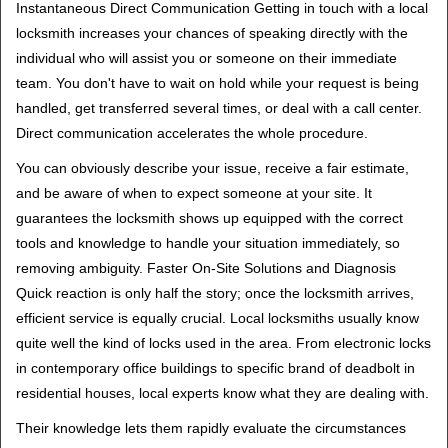
Instantaneous Direct Communication Getting in touch with a local
locksmith increases your chances of speaking directly with the
individual who will assist you or someone on their immediate
team. You don't have to wait on hold while your request is being
handled, get transferred several times, or deal with a call center.
Direct communication accelerates the whole procedure.
You can obviously describe your issue, receive a fair estimate,
and be aware of when to expect someone at your site. It
guarantees the locksmith shows up equipped with the correct
tools and knowledge to handle your situation immediately, so
removing ambiguity. Faster On-Site Solutions and Diagnosis
Quick reaction is only half the story; once the locksmith arrives,
efficient service is equally crucial. Local locksmiths usually know
quite well the kind of locks used in the area. From electronic locks
in contemporary office buildings to specific brand of deadbolt in
residential houses, local experts know what they are dealing with.
Their knowledge lets them rapidly evaluate the circumstances