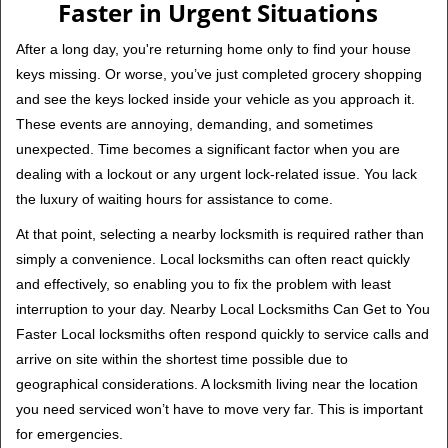
Faster in Urgent Situations
After a long day, you're returning home only to find your house
keys missing. Or worse, you’ve just completed grocery shopping
and see the keys locked inside your vehicle as you approach it.
These events are annoying, demanding, and sometimes
unexpected. Time becomes a significant factor when you are
dealing with a lockout or any urgent lock-related issue. You lack
the luxury of waiting hours for assistance to come.
At that point, selecting a nearby locksmith is required rather than
simply a convenience. Local locksmiths can often react quickly
and effectively, so enabling you to fix the problem with least
interruption to your day. Nearby Local Locksmiths Can Get to You
Faster Local locksmiths often respond quickly to service calls and
arrive on site within the shortest time possible due to
geographical considerations. A locksmith living near the location
you need serviced won’t have to move very far. This is important
for emergencies.