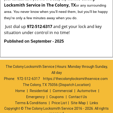
Locksmith Service in The Colony, TX
or any surrounding
area. You never know when you'll need them, but you'll be happy
they're only a few minutes away when you do.
Just dial up
972-512-6317
and get your lock and key
situation under control in no time!
Published on September - 2025
The Colony Locksmith Service | Hours: Monday through Sunday,
All day
Phone:
972-512-6317
https://thecolonylocksmithservice.com
The Colony, TX 75056 (Dispatch Location)
Home
|
Residential
|
Commercial
|
Automotive
|
Emergency
|
Coupons
|
Contact Us
Terms & Conditions
|
Price List
|
Site-Map
|
Links
Copyright
©
The Colony Locksmith Service 2016 - 2026. All rights