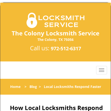
The Colony Locksmith Service
The Colony, TX 75056
Call us:
972-512-6317
Home
>
Blog
>
Local Locksmiths Respond Faster
How Local Locksmiths Respond