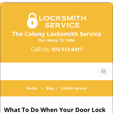
The Colony Locksmith Service
The Colony, TX 75056
Call us:
972-512-6317
Home
>
Blog
>
Unlock Service
What To Do When Your Door Lock