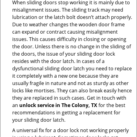
When sliding doors stop working it is mainly due to
misalignment issues. The sliding track may need
lubrication or the latch bolt doesn’t attach properly.
Due to weather changes the wooden door frame
can expand or contract causing misalignment
issues. This causes difficulty in closing or opening
the door. Unless there is no change in the sliding of
the doors, the issue of your sliding door lock
resides with the door latch. In cases of a
dysfunctional sliding door latch you need to replace
it completely with a new one because they are
usually fragile in nature and not as sturdy as other
locks like mortises. They can also break easily hence
they are replaced in such cases. Get in touch with
an
unlock service in The Colony, TX
for the best
recommendations in getting a replacement for
your sliding door latch.
A universal fix for a door lock not working properly