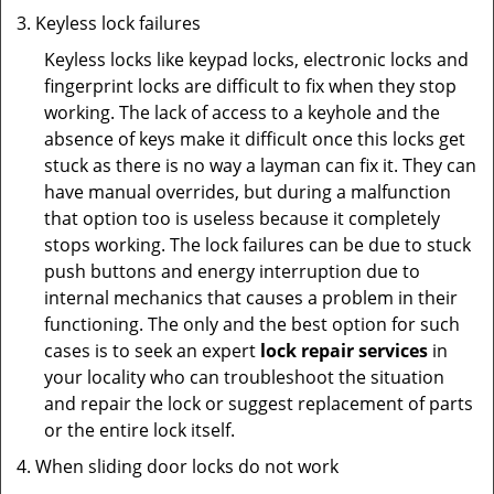
Keyless lock failures
Keyless locks like keypad locks, electronic locks and
fingerprint locks are difficult to fix when they stop
working. The lack of access to a keyhole and the
absence of keys make it difficult once this locks get
stuck as there is no way a layman can fix it. They can
have manual overrides, but during a malfunction
that option too is useless because it completely
stops working. The lock failures can be due to stuck
push buttons and energy interruption due to
internal mechanics that causes a problem in their
functioning. The only and the best option for such
cases is to seek an expert
lock repair services
in
your locality who can troubleshoot the situation
and repair the lock or suggest replacement of parts
or the entire lock itself.
When sliding door locks do not work