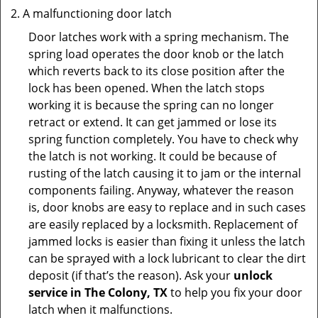
A malfunctioning door latch
Door latches work with a spring mechanism. The
spring load operates the door knob or the latch
which reverts back to its close position after the
lock has been opened. When the latch stops
working it is because the spring can no longer
retract or extend. It can get jammed or lose its
spring function completely. You have to check why
the latch is not working. It could be because of
rusting of the latch causing it to jam or the internal
components failing. Anyway, whatever the reason
is, door knobs are easy to replace and in such cases
are easily replaced by a locksmith. Replacement of
jammed locks is easier than fixing it unless the latch
can be sprayed with a lock lubricant to clear the dirt
deposit (if that’s the reason). Ask your
unlock
service in The Colony, TX
to help you fix your door
latch when it malfunctions.