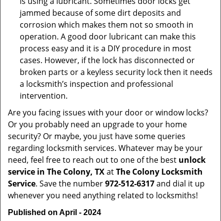
is using a lubricant. Sometimes door locks get
jammed because of some dirt deposits and
corrosion which makes them not so smooth in
operation. A good door lubricant can make this
process easy and it is a DIY procedure in most
cases. However, if the lock has disconnected or
broken parts or a keyless security lock then it needs
a locksmith’s inspection and professional
intervention.
Are you facing issues with your door or window locks?
Or you probably need an upgrade to your home
security? Or maybe, you just have some queries
regarding locksmith services. Whatever may be your
need, feel free to reach out to one of the best
unlock
service in The Colony, TX
at
The Colony Locksmith
Service
. Save the number
972-512-6317
and dial it up
whenever you need anything related to locksmiths!
Published on April - 2024