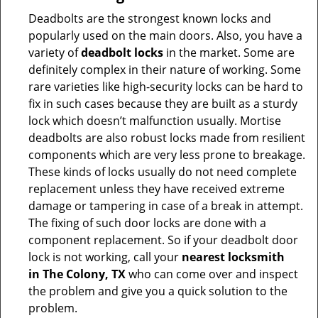
Deadbolts are the strongest known locks and
popularly used on the main doors. Also, you have a
variety of
deadbolt locks
in the market. Some are
definitely complex in their nature of working. Some
rare varieties like high-security locks can be hard to
fix in such cases because they are built as a sturdy
lock which doesn’t malfunction usually. Mortise
deadbolts are also robust locks made from resilient
components which are very less prone to breakage.
These kinds of locks usually do not need complete
replacement unless they have received extreme
damage or tampering in case of a break in attempt.
The fixing of such door locks are done with a
component replacement. So if your deadbolt door
lock is not working, call your
nearest locksmith
in
The Colony, TX
who can come over and inspect
the problem and give you a quick solution to the
problem.