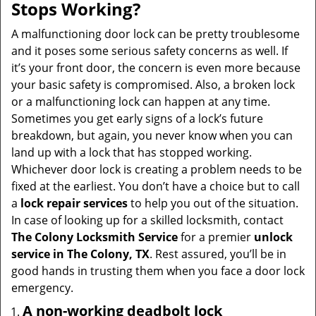
Stops Working?
A malfunctioning door lock can be pretty troublesome
and it poses some serious safety concerns as well. If
it’s your front door, the concern is even more because
your basic safety is compromised. Also, a broken lock
or a malfunctioning lock can happen at any time.
Sometimes you get early signs of a lock’s future
breakdown, but again, you never know when you can
land up with a lock that has stopped working.
Whichever door lock is creating a problem needs to be
fixed at the earliest. You don’t have a choice but to call
a
lock repair services
to help you out of the situation.
In case of looking up for a skilled locksmith, contact
The Colony Locksmith Service
for a premier
unlock
service in The Colony, TX
. Rest assured, you’ll be in
good hands in trusting them when you face a door lock
emergency.
A non-working deadbolt lock